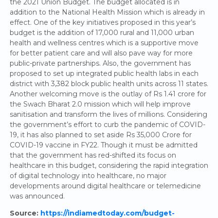
the 2021 Union Budget. The budget allocated is in
addition to the National Health Mission which is already in
effect. One of the key initiatives proposed in this year’s
budget is the addition of 17,000 rural and 11,000 urban
health and wellness centres which is a supportive move
for better patient care and will also pave way for more
public-private partnerships. Also, the government has
proposed to set up integrated public health labs in each
district with 3,382 block public health units across 11 states.
Another welcoming move is the outlay of Rs 1.41 crore for
the Swach Bharat 2.0 mission which will help improve
sanitisation and transform the lives of millions. Considering
the government’s effort to curb the pandemic of COVID-
19, it has also planned to set aside Rs 35,000 Crore for
COVID-19 vaccine in FY22. Though it must be admitted
that the government has red-shifted its focus on
healthcare in this budget, considering the rapid integration
of digital technology into healthcare, no major
developments around digital healthcare or telemedicine
was announced.
Source:
https://indiamedtoday.com/budget-