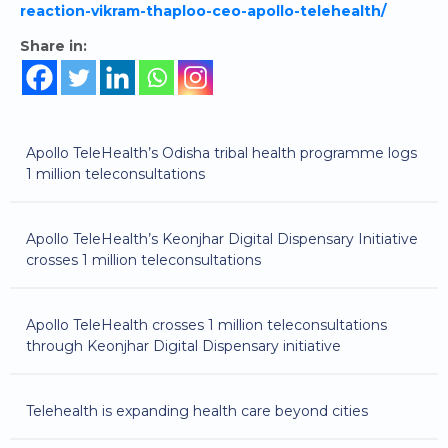
reaction-vikram-thaploo-ceo-apollo-telehealth/
Share in:
Apollo TeleHealth’s Odisha tribal health programme logs
1 million teleconsultations
Apollo TeleHealth’s Keonjhar Digital Dispensary Initiative
crosses 1 million teleconsultations
Apollo TeleHealth crosses 1 million teleconsultations
through Keonjhar Digital Dispensary initiative
Telehealth is expanding health care beyond cities