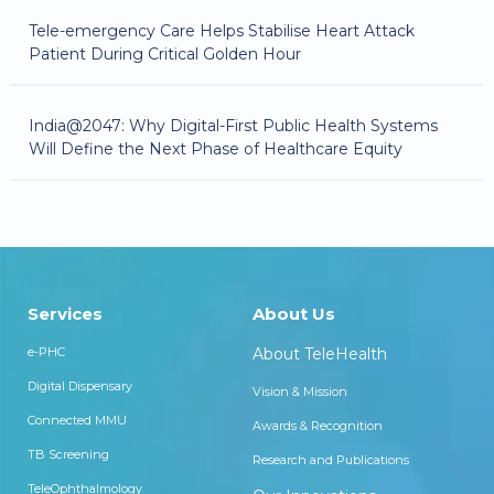
Tele-emergency Care Helps Stabilise Heart Attack
Patient During Critical Golden Hour
India@2047: Why Digital-First Public Health Systems
Will Define the Next Phase of Healthcare Equity
Services
About Us
e-PHC
About TeleHealth
Digital Dispensary
Vision & Mission
Connected MMU
Awards & Recognition
TB Screening
Research and Publications
TeleOphthalmology