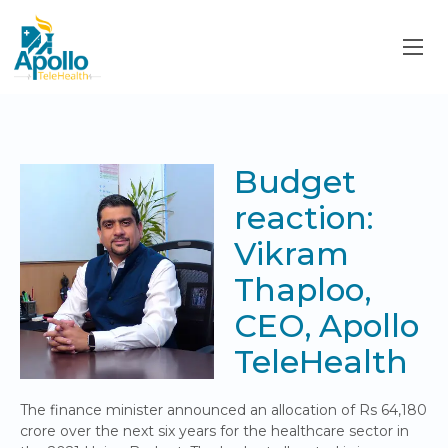
Budget
reaction:
Vikram
Thaploo,
CEO, Apollo
TeleHealth
The finance minister announced an allocation of Rs 64,180
crore over the next six years for the healthcare sector in