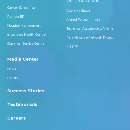
Our Innovations
Cancer Screening
Apollo in Space
Remote ER
Armed Forces in India
Hospital Management
Technical Assistance to Vietnam
Integrated Health Centre
Pan African e-Network Project
Common Service Centre
MSSRF
Media Center
News
Events
Success Stories
Testimonials
Careers