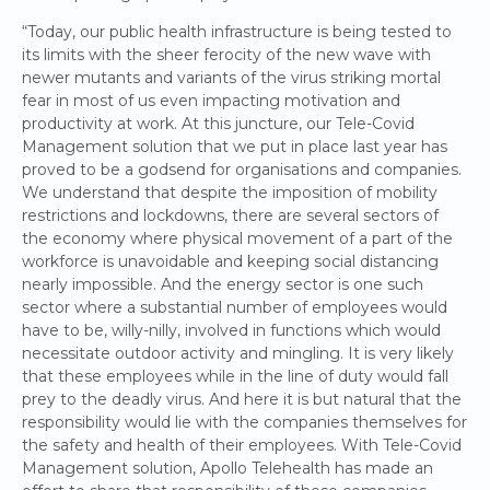
“Today, our public health infrastructure is being tested to
its limits with the sheer ferocity of the new wave with
newer mutants and variants of the virus striking mortal
fear in most of us even impacting motivation and
productivity at work. At this juncture, our Tele-Covid
Management solution that we put in place last year has
proved to be a godsend for organisations and companies.
We understand that despite the imposition of mobility
restrictions and lockdowns, there are several sectors of
the economy where physical movement of a part of the
workforce is unavoidable and keeping social distancing
nearly impossible. And the energy sector is one such
sector where a substantial number of employees would
have to be, willy-nilly, involved in functions which would
necessitate outdoor activity and mingling. It is very likely
that these employees while in the line of duty would fall
prey to the deadly virus. And here it is but natural that the
responsibility would lie with the companies themselves for
the safety and health of their employees. With Tele-Covid
Management solution, Apollo Telehealth has made an