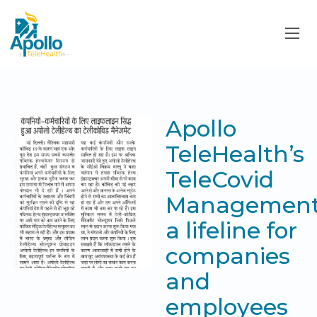
Apollo
TeleHealth’s
TeleCovid
Management
a lifeline for
companies
and
employees