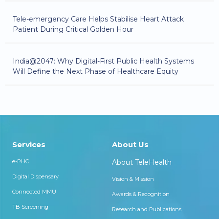
Tele-emergency Care Helps Stabilise Heart Attack
Patient During Critical Golden Hour
India@2047: Why Digital-First Public Health Systems
Will Define the Next Phase of Healthcare Equity
Services
About Us
e-PHC
About TeleHealth
Digital Dispensary
Vision & Mission
Connected MMU
Awards & Recognition
TB Screening
Research and Publications