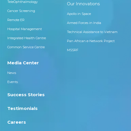
TeleOphthalmology
Our Innovations
Cancer Screening
Apollo in Space
Remote ER
Armed Forces in India
Hospital Management
Technical Assistance to Vietnam
Integrated Health Centre
Pan African e-Network Project
Common Service Centre
MSSRF
Media Center
News
Events
Success Stories
Testimonials
Careers