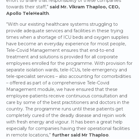
effort to share that responsibility of these companies
towards their staff,”
said Mr. Vikram Thaploo, CEO,
Apollo TeleHealth
.
“With our existing healthcare systems struggling to
provide adequate services and facilities in these trying
times when a shortage of ICU beds and oxygen supplies
have become an everyday experience for most people,
Tele-Covid Management ensures that end-to-end
treatment and solutions is provided for all corporate
employees enrolled for the programme. With provision for
separate isolation wards, tele-ICUs, tele-emergency and
tele-specialist services – also accounting for comorbidities
– offered as part of a comprehensive Tele-Covid
Management module, we have ensured that these
employee-patients receive continuous consultation and
care by some of the best practitioners and doctors in the
country. The programme runs until these patients get
completely cured of the deadly disease and rejoin work
with fresh energy and vigour. It has been a great help
especially for companies having their operational facilities
in remote locations,”
further said Mr Thaploo
.