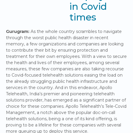
in Covid
times
Gurugram:
As the whole country scrambles to navigate
through the worst public health disaster in recent
memory, a few organizations and companies are looking
to contribute their bit by ensuring protection and
treatment for their own employees. With a view to secure
the health and lives of their employees, among several
measures, these few companies are also taking recourse
to Covid-focused telehealth solutions easing the load on
the already struggling public health infrastructure and
services in the country. And in this endeavor, Apollo
Telehealth, India’s premier and pioneering telehealth
solutions provider, has emerged as a significant partner of
choice for these companies. Apollo Telehealth’s Tele-Covid
Management, a notch above the popular doc-on-call
telehealth solutions, being a one of its kind offering, is
proving to be a lifeline for these companies with several
more queuing up to deploy this service.