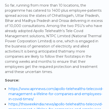
So far, running from more than 10 locations, the
programme has catered to 1400 plus employee-patients
spread across the states of Chhattisgarh, Uttar Pradesh,
Bihar and Madhya Pradesh and Orissa delivering in excess
of 10,000 consultations. Among the two PSU’s who have
already adopted Apollo Telehealth’s Tele-Covid
Management solutions, NTPC Limited (National Thermal
Power Corporation Limited) is one, which is engaged in
the business of generation of electricity and allied
activities.It is being anticipated thatmany more
companies are likely to follow their footsteps in the
coming weeks and months to ensure that their
employees get the required protection and treatment
amid these uncertain times.
Source:
https://www.apnnews.com/apollo-telehealths-telecovid-
management-a-lifeline-for-companies-and-employees-
in-covid-times/
https://thisweekindia.news/apollo-telehealths-telecovid-