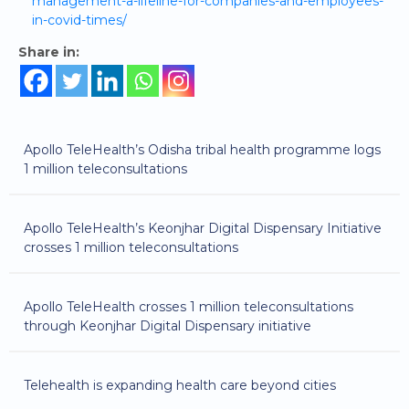
management-a-lifeline-for-companies-and-employees-
in-covid-times/
Share in:
Apollo TeleHealth’s Odisha tribal health programme logs
1 million teleconsultations
Apollo TeleHealth’s Keonjhar Digital Dispensary Initiative
crosses 1 million teleconsultations
Apollo TeleHealth crosses 1 million teleconsultations
through Keonjhar Digital Dispensary initiative
Telehealth is expanding health care beyond cities