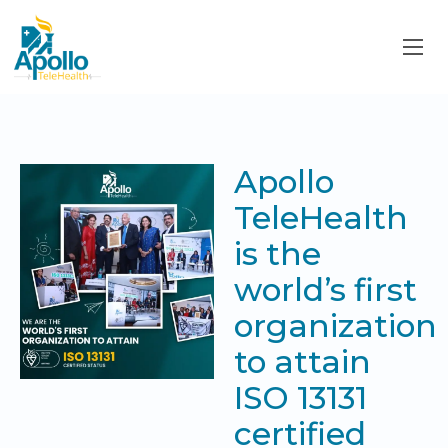
Apollo
TeleHealth
is the
world’s first
organization
to attain
ISO 13131
certified