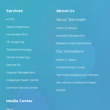
Services
About Us
e-PHC
About TeleHealth
Digital Dispensary
Vision & Mission
Connected MMU
Awards & Recognition
TB Screening
Research and Publications
TeleOphthalmology
Our Innovations
Cancer Screening
Apollo in Space
Remote ER
Armed Forces in India
Hospital Management
Technical Assistance to Vietnam
Integrated Health Centre
Pan African e-Network Project
Common Service Centre
MSSRF
Media Center
News