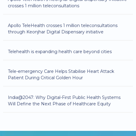
crosses 1 million teleconsultations
Apollo TeleHealth crosses 1 million teleconsultations
through Keonjhar Digital Dispensary initiative
Telehealth is expanding health care beyond cities
Tele-emergency Care Helps Stabilise Heart Attack
Patient During Critical Golden Hour
India@2047: Why Digital-First Public Health Systems
Will Define the Next Phase of Healthcare Equity