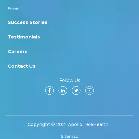
Events
Success Stories
Testimonials
Careers
Contact Us
Follow Us
Copyright © 2021 Apollo TeleHealth
Sitemap