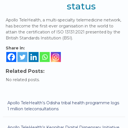
status
Apollo TeleHealth, a multi-specialty telemedicine network,
has become the first-ever organisation in the world to
attain the certification of ISO 13131:2021 presented by the
British Standards Institution (BSI).
Share in:
Related Posts:
No related posts.
Apollo TeleHealth’s Odisha tribal health programme logs
1 million teleconsultations
Apollo TeleHealth’s Keonjhar Digital Dispensary Initiative