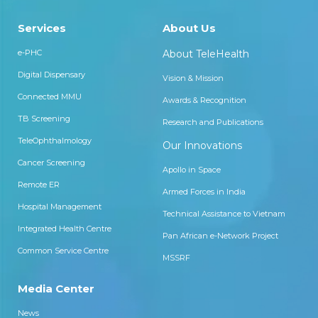
Services
About Us
e-PHC
About TeleHealth
Digital Dispensary
Vision & Mission
Connected MMU
Awards & Recognition
TB Screening
Research and Publications
TeleOphthalmology
Our Innovations
Cancer Screening
Apollo in Space
Remote ER
Armed Forces in India
Hospital Management
Technical Assistance to Vietnam
Integrated Health Centre
Pan African e-Network Project
Common Service Centre
MSSRF
Media Center
News