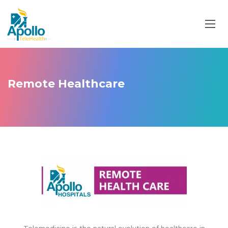
Remote Healthcare
Telemedicine is the natural evolution of healthcare in