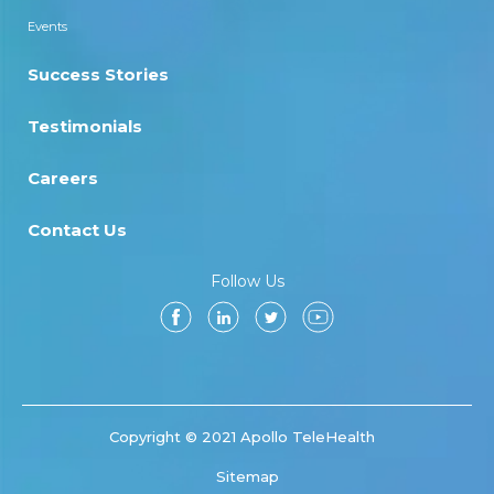
Events
Success Stories
Testimonials
Careers
Contact Us
Follow Us
Copyright © 2021 Apollo TeleHealth
Sitemap