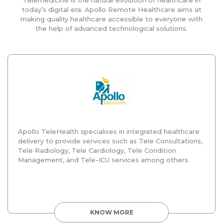
today’s digital era. Apollo Remote Healthcare aims at
making quality healthcare accessible to everyone with
the help of advanced technological solutions.
Apollo TeleHealth specialises in integrated healthcare
delivery to provide services such as Tele Consultations,
Tele Radiology, Tele Cardiology, Tele Condition
Management, and Tele-ICU services among others.
KNOW MORE