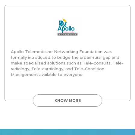
Apollo Telemedicine Networking Foundation was
formally introduced to bridge the urban-rural gap and
make specialised solutions such as Tele-consults, Tele-
radiology, Tele-cardiology, and Tele-Condition
Management available to everyone.
KNOW MORE