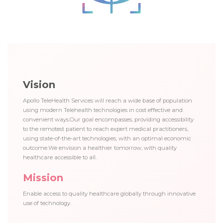
Vision
Apollo TeleHealth Services will reach a wide base of population
using modern Telehealth technologies in cost effective and
convenient ways.Our goal encompasses, providing accessibility
to the remotest patient to reach expert medical practitioners,
using state-of-the-art technologies, with an optimal economic
outcome.We envision a healthier tomorrow, with quality
healthcare accessible to all.
Mission
Enable access to quality healthcare globally through innovative
use of technology.