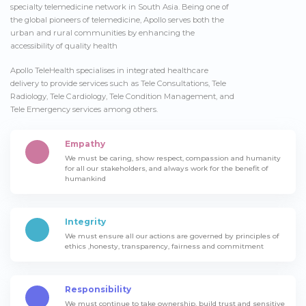
specialty telemedicine network in South Asia. Being one of
the global pioneers of telemedicine, Apollo serves both the
urban and rural communities by enhancing the
accessibility of quality health
Apollo TeleHealth specialises in integrated healthcare
delivery to provide services such as Tele Consultations, Tele
Radiology, Tele Cardiology, Tele Condition Management, and
Tele Emergency services among others.
Empathy
We must be caring, show respect, compassion and humanity
for all our stakeholders, and always work for the benefit of
humankind
Integrity
We must ensure all our actions are governed by principles of
ethics ,honesty, transparency, fairness and commitment
Responsibility
We must continue to take ownership, build trust and sensitive