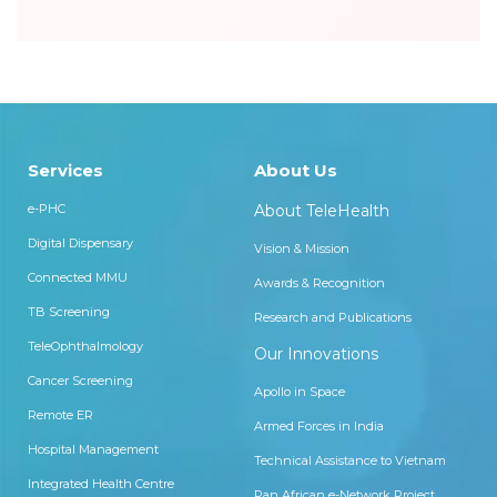
Services
About Us
e-PHC
About TeleHealth
Digital Dispensary
Vision & Mission
Connected MMU
Awards & Recognition
TB Screening
Research and Publications
TeleOphthalmology
Our Innovations
Cancer Screening
Apollo in Space
Remote ER
Armed Forces in India
Hospital Management
Technical Assistance to Vietnam
Integrated Health Centre
Pan African e-Network Project