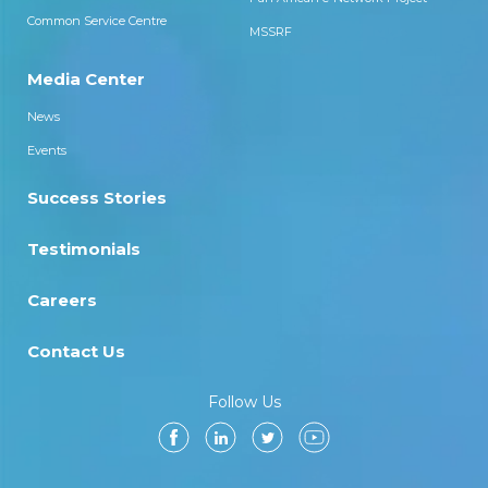
Common Service Centre
MSSRF
Media Center
News
Events
Success Stories
Testimonials
Careers
Contact Us
Follow Us