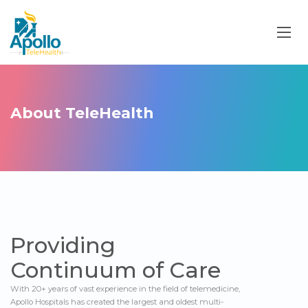
About TeleHealth
Providing
Continuum of Care
With 20+ years of vast experience in the field of telemedicine,
Apollo Hospitals has created the largest and oldest multi-