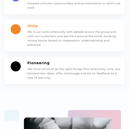
towards cultures, communities and environments in which we
work
Unity
We must work cohesively with people across the group and
with our customers and partners around the world, building
strong bonds based on cooperation, understanding and
tolerance
Pioneering
We must strive to do the right things first time every time, put
forward new ideas, offer, encourage and act on feedback as a
way of learning